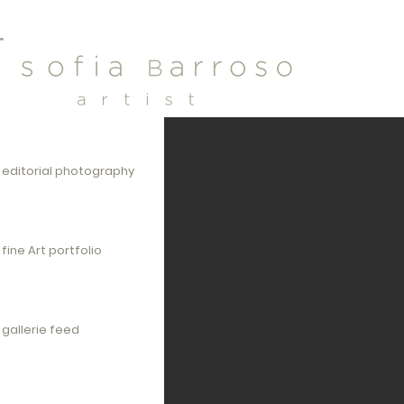
editorial photography
fine Art portfolio
gallerie feed