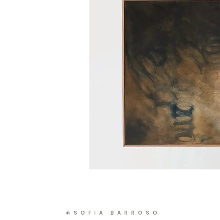
©SOFIA BARROSO