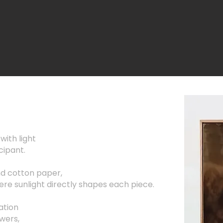
with light
cipant.
nd cotton paper,
re sunlight directly shapes each piece.
ation
swers,