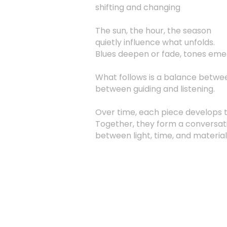
shifting and changing
The sun, the hour, the season
quietly influence what unfolds.
Blues deepen or fade, tones emer
What follows is a balance betwee
between guiding and listening.
Over time, each piece develops 
Together, they form a conversat
between light, time, and material