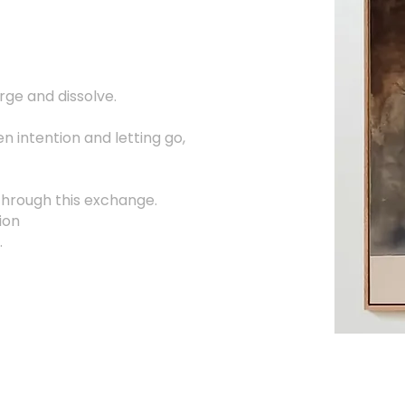
ge and dissolve.
n intention and letting go,
through this exchange.
ion
.