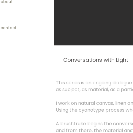
about
contact
Conversations with Light
This series is an ongoing dialogue 
as subject, as material, as a parti
I work on natural canvas, linen a
Using the cyanotype process whe
A brushtruke begins the convers
and from there, the material an