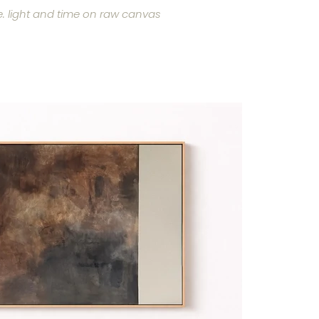
. light and time on raw canvas