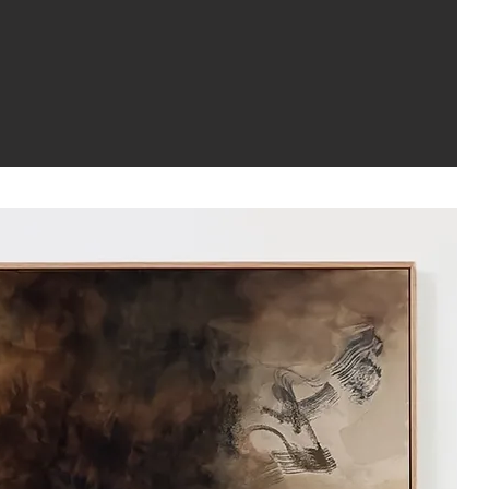
with Light