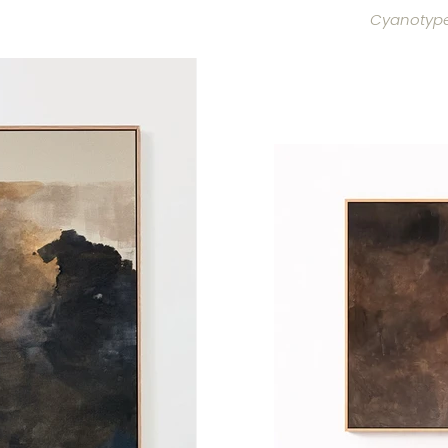
Cyanotype