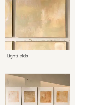
Lightfields