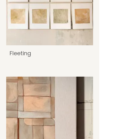
Fleeting