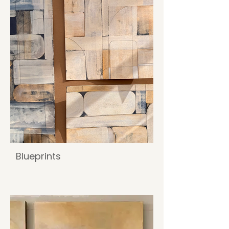
Blueprints