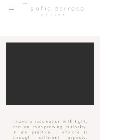
I have a fascination with light,
and an ever-growing curiosity.
In my practice, I explore it
through different aspects,