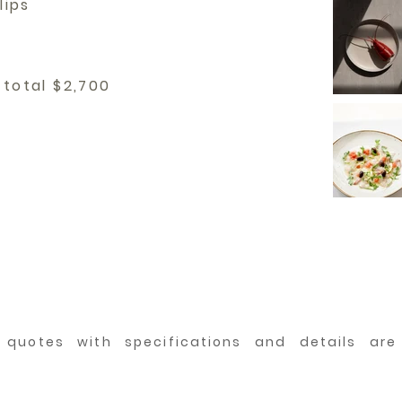
lips
 total $2,700
d quotes with specifications and details ar