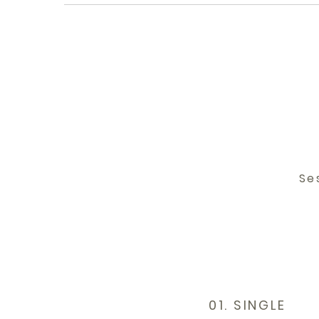
Se
01. SINGLE