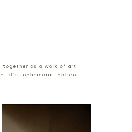
 together as a work of art.
d it´s ephemeral nature,