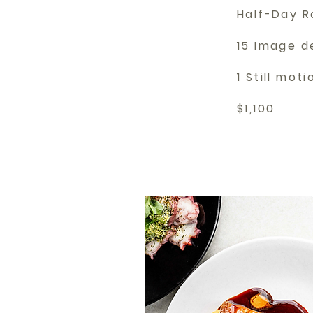
Half-Day R
15 Image d
1 Still mot
$1,100