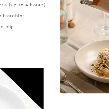
ate (up to 4 hours)
eliverables
ion clip