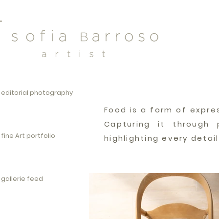
editorial photography
Food is a form of expre
Capturing it through 
fine Art portfolio
highlighting every detai
gallerie feed