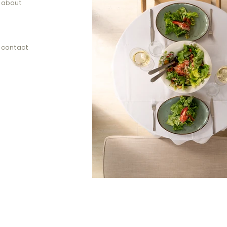
about
contact