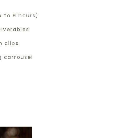
p to 8 hours)
liverables
n clips
ng carrousel