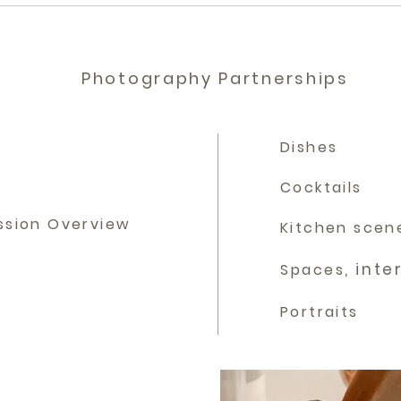
Photography Partnerships
Dishes
Cocktails
ssion Overview
Kitchen scen
, inte
Spaces
Portraits