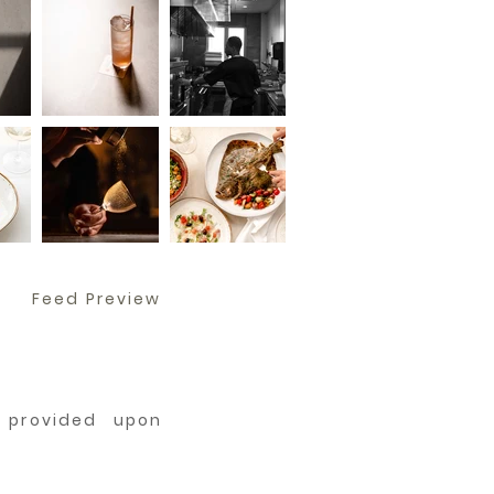
Feed Preview
e provided upon