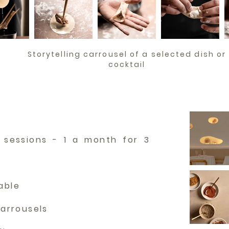
Storytelling carrousel of a selected dish or
cocktail
 sessions - 1 a month for 3
rable
carrousels