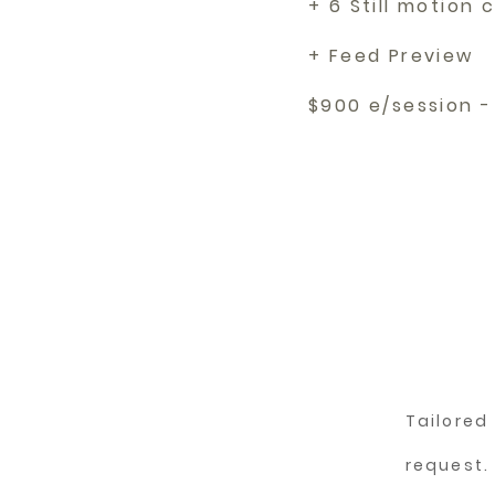
+ 6 Still motion c
+ Feed Preview
$900 e/session -
Tailore
request.