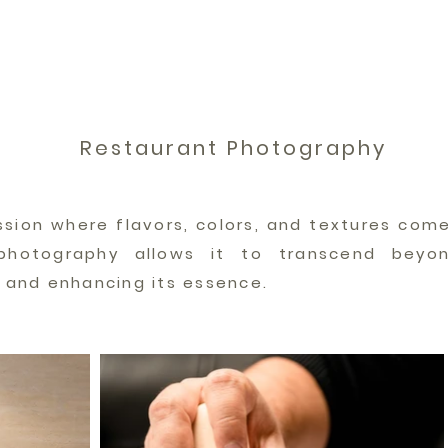
Restaurant Photography
ssion where flavors, colors, and textures come
photography allows it to transcend beyon
l and enhancing its essence.