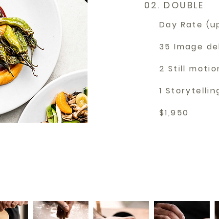
02. DOUBLE
Day Rate (u
35 Image de
2 Still motio
1 Storytelli
$1,950