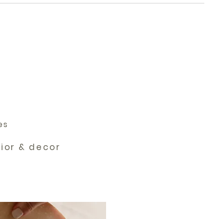
es
rior & decor