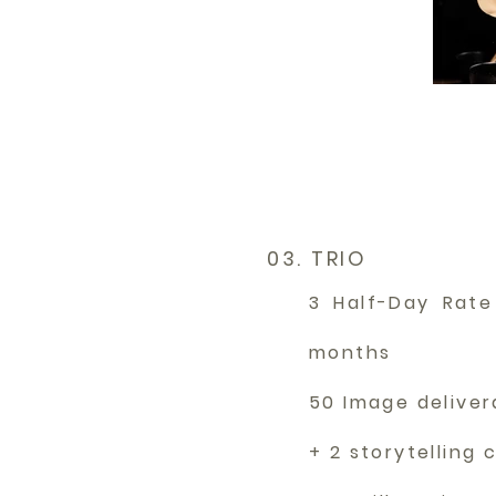
03. TRIO
3 Half-Day Rate
months
50 Image delive
+ 2 storytelling 